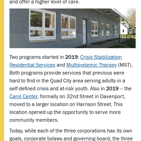
and offer a higher level of care.
Two programs started in
2019
:
Crisis Stabilization
Residential Services
and
Multisystemic Therapy
(MST).
Both programs provide services that previous were
hard to find in the Quad City area serving adults in a
self-defined crisis and at-risk youth. Also in
2019
– the
Carol Center
, formally on 32nd Street in Davenport,
moved to a larger location on Harrison Street. This
location opened up the opportunity to serve more
community members.
Today, while each of the three corporations has its own
goals, corporate bylaws and governing board, the three