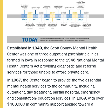
Established in 1949
, the Scott County Mental Health
Center was one of three outpatient psychiatric clinics
formed in Iowa in response to the 1946 National Mental
Health Centers Act providing diagnostic and referral
services for those unable to afford private care.
In
1967
, the Center began to provide the five essential
mental health services to the community, including
outpatient, day treatment, partial hospital, emergency,
and consultation/education services. In
1969
, with over
$400,000 in community support applied toward a