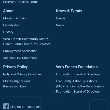
Program Referral/Forms
About
News & Events
Mission & Vision
Events
Leadership
News
History
Vera French Community Mental
Health Center Board of Directors
Employment Application
Accessibility Statement
Privacy Policy
Vera French Foundation
Notice of Privacy Practices
Foundation Board of Directors
Clients Rights and
Frequently Asked Questions
Responsibilities
(FAQs) – Joining the Vera French
Foundation Board of Directors
Like us on Facebook!