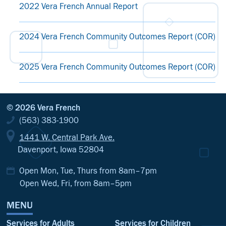
2022 Vera French Annual Report
2024 Vera French Community Outcomes Report (COR)
2025 Vera French Community Outcomes Report (COR)
© 2026 Vera French
(563) 383-1900
1441 W. Central Park Ave.
Davenport, Iowa 52804
Open Mon, Tue, Thurs from 8am–7pm
Open Wed, Fri, from 8am–5pm
MENU
Services for Adults
Services for Children