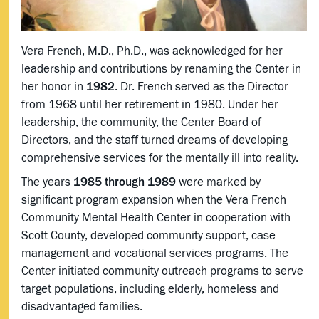
Vera French, M.D., Ph.D., was acknowledged for her
leadership and contributions by renaming the Center in
her honor in
1982
. Dr. French served as the Director
from 1968 until her retirement in 1980. Under her
leadership, the community, the Center Board of
Directors, and the staff turned dreams of developing
comprehensive services for the mentally ill into reality.
The years
1985 through 1989
were marked by
significant program expansion when the Vera French
Community Mental Health Center in cooperation with
Scott County, developed community support, case
management and vocational services programs. The
Center initiated community outreach programs to serve
target populations, including elderly, homeless and
disadvantaged families.