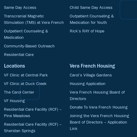
Same Day Access
Child Same Day Access
Transcranial Magnetic
Outpatient Counseling &
Stimulation (TMS) at Vera French
Medication for Youth
Outpatient Counseling &
Rick’s RAY of Hope
Medication
Community-Based Outreach
Residential Care
Locations
Vera French Housing
VF Clinic at Central Park
Carol’s Village Gardens
VF Clinic at Duck Creek
Housing Application
The Carol Center
Vera French Housing Board of
Directors
VF Housing
Donate To Vera French Housing
Residential Care Facility (RCF) –
Pine Meadows
Joining the Vera French Housing
Board of Directors – Application
Residential Care Facility (RCF) –
Link
Sheridan Springs