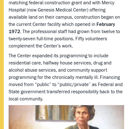
matching federal construction grant and with Mercy
Hospital (now Genesis Medical Center) offering
available land on their campus, construction began on
the current Center facility which opened in
February
1972
. The professional staff had grown from twelve to
twenty-seven full-time positions. Fifty volunteers
complement the Center’s work.
The Center expanded its programming to include
residential care, halfway house services, drug and
alcohol abuse services, and community support
programming for the chronically mentally ill. Financing
moved from “public” to “public/private” as Federal and
State government transferred responsibility back to the
local community.