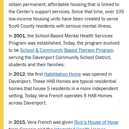
obtain permanent, affordable housing that is linked to
the Center’s support services. Since that time, over 105
low-income housing units have been created to serve
Scott County residents with serious mental illness.
In
2001
, the School-Based Mental Health Services
Program was established. Today, the program evolved
to be
School & Community Based Therapy Program
serving the Davenport Community School District,
students and their families.
In
2012
, the first
Habilitation Home
was opened in
Davenport. These HAB Homes are typical residential
homes that house 5 residents in a more independent
setting. Today, Vera French operates 6 HAB Homes
across Davenport.
In
2015
, Vera French was given
Rick’s House of Hope