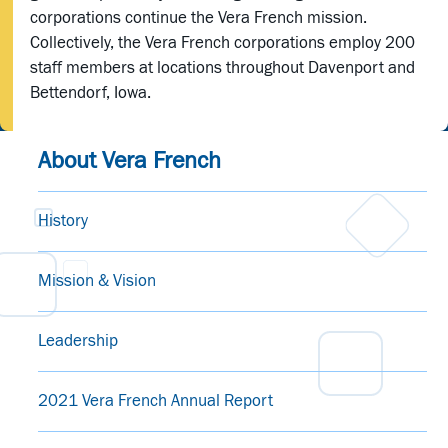
corporations continue the Vera French mission.
Collectively, the Vera French corporations employ 200
staff members at locations throughout Davenport and
Bettendorf, Iowa.
About Vera French
History
Mission & Vision
Leadership
2021 Vera French Annual Report