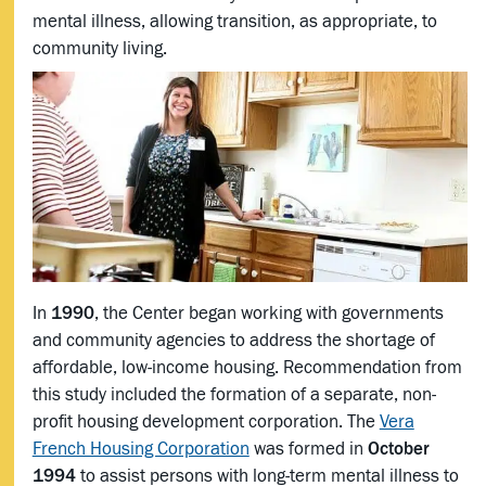
mental illness, allowing transition, as appropriate, to
community living.
In
1990
, the Center began working with governments
and community agencies to address the shortage of
affordable, low-income housing. Recommendation from
this study included the formation of a separate, non-
profit housing development corporation. The
Vera
French Housing Corporation
was formed in
October
1994
to assist persons with long-term mental illness to