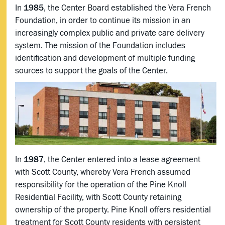
In
1985
, the Center Board established the Vera French
Foundation, in order to continue its mission in an
increasingly complex public and private care delivery
system. The mission of the Foundation includes
identification and development of multiple funding
sources to support the goals of the Center.
In
1987
, the Center entered into a lease agreement
with Scott County, whereby Vera French assumed
responsibility for the operation of the Pine Knoll
Residential Facility, with Scott County retaining
ownership of the property. Pine Knoll offers residential
treatment for Scott County residents with persistent