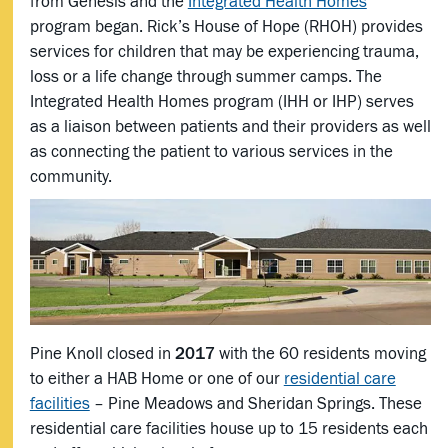
from Genesis and the
Integrated Health Homes
program began. Rick’s House of Hope (RHOH) provides
services for children that may be experiencing trauma,
loss or a life change through summer camps. The
Integrated Health Homes program (IHH or IHP) serves
as a liaison between patients and their providers as well
as connecting the patient to various services in the
community.
Pine Knoll closed in
2017
with the 60 residents moving
to either a HAB Home or one of our
residential care
facilities
– Pine Meadows and Sheridan Springs. These
residential care facilities house up to 15 residents each