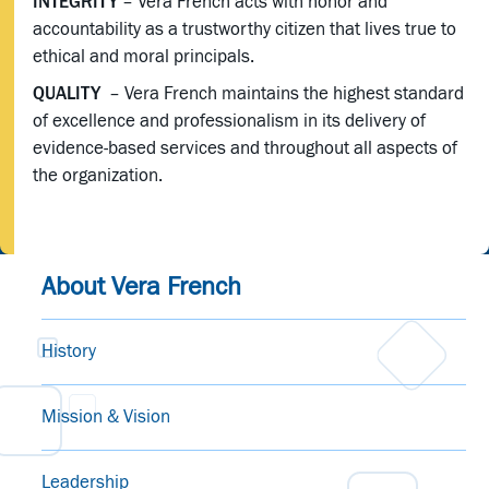
INTEGRITY
– Vera French acts with honor and
accountability as a trustworthy citizen that lives true to
ethical and moral principals.
QUALITY
– Vera French maintains the highest standard
of excellence and professionalism in its delivery of
evidence-based services and throughout all aspects of
the organization.
About Vera French
History
Mission & Vision
Leadership