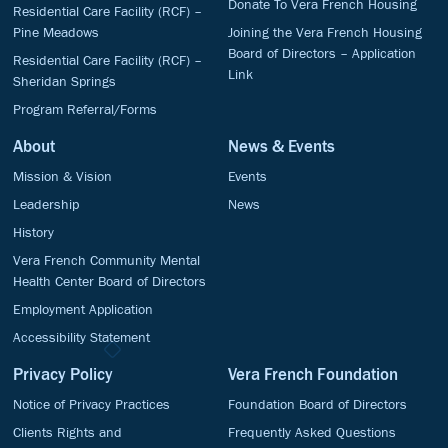
Donate To Vera French Housing
Residential Care Facility (RCF) –
Pine Meadows
Joining the Vera French Housing
Board of Directors – Application
Residential Care Facility (RCF) –
Link
Sheridan Springs
Program Referral/Forms
About
News & Events
Mission & Vision
Events
Leadership
News
History
Vera French Community Mental
Health Center Board of Directors
Employment Application
Accessibility Statement
Privacy Policy
Vera French Foundation
Notice of Privacy Practices
Foundation Board of Directors
Clients Rights and
Frequently Asked Questions