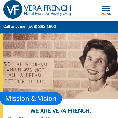
Skip
to
MENU
content
Mental
Call anytime:
(563) 383-1900
Site
Health
Search
search:
for
Healthy
Living
Mission & Vision
WE ARE VERA FRENCH.