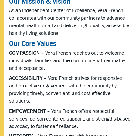
Our Mission & Vision
As an independent Center of Excellence, Vera French
collaborates with our community partners to advance
mental health for all and deliver high quality, accessible,
healthy living solutions.
Our Core Values
COMPASSION
– Vera French reaches out to welcome
individuals, families and the community with empathy
and acceptance.
ACCESSIBILITY
– Vera French strives for responsive
and proactive engagement with the community by
providing timely, convenient, and cost-effective
solutions.
EMPOWERMENT
– Vera French offers respectful
services, person-centered support, and strengths-based
advocacy to foster self-reliance.