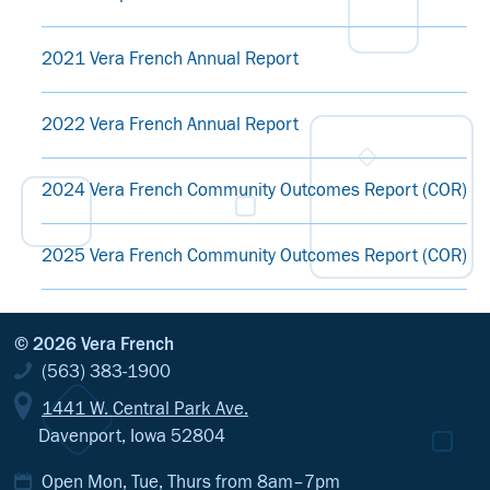
2021 Vera French Annual Report
2022 Vera French Annual Report
2024 Vera French Community Outcomes Report (COR)
2025 Vera French Community Outcomes Report (COR)
© 2026 Vera French
(563) 383-1900
1441 W. Central Park Ave.
Davenport, Iowa 52804
Open Mon, Tue, Thurs from 8am–7pm