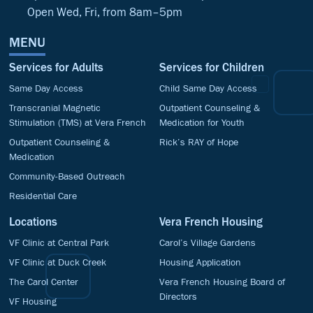
Open Wed, Fri, from 8am–5pm
MENU
Services for Adults
Services for Children
Same Day Access
Child Same Day Access
Transcranial Magnetic
Outpatient Counseling &
Stimulation (TMS) at Vera French
Medication for Youth
Outpatient Counseling &
Rick’s RAY of Hope
Medication
Community-Based Outreach
Residential Care
Locations
Vera French Housing
VF Clinic at Central Park
Carol’s Village Gardens
VF Clinic at Duck Creek
Housing Application
The Carol Center
Vera French Housing Board of
Directors
VF Housing