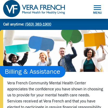
Skip
to
MENU
content
Mental
Call anytime:
(563) 383-1900
Site
Health
Search
search:
for
Healthy
Living
Billing & Assistance
Vera French Community Mental Health Center
appreciates the confidence you have shown in choosing
us to provide for your mental health care needs.
Services received at Vera French and that you have
elected to participate in require financial responsibility