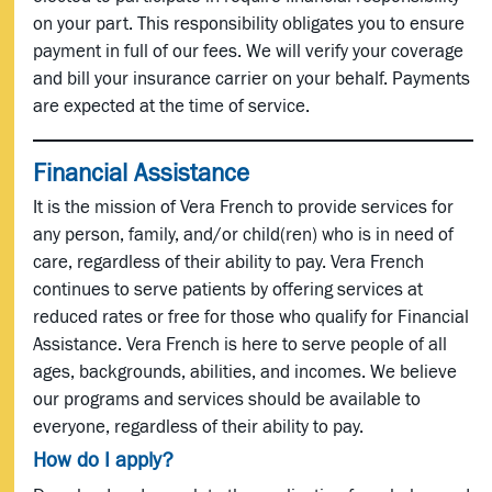
on your part. This responsibility obligates you to ensure
payment in full of our fees. We will verify your coverage
and bill your insurance carrier on your behalf. Payments
are expected at the time of service.
Financial Assistance
It is the mission of Vera French to provide services for
any person, family, and/or child(ren) who is in need of
care, regardless of their ability to pay. Vera French
continues to serve patients by offering services at
reduced rates or free for those who qualify for Financial
Assistance. Vera French is here to serve people of all
ages, backgrounds, abilities, and incomes. We believe
our programs and services should be available to
everyone, regardless of their ability to pay.
How do I apply?