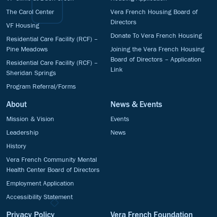
The Carol Center
Vera French Housing Board of
Directors
VF Housing
Donate To Vera French Housing
Residential Care Facility (RCF) –
Pine Meadows
Joining the Vera French Housing
Board of Directors – Application
Residential Care Facility (RCF) –
Link
Sheridan Springs
Program Referral/Forms
About
News & Events
Mission & Vision
Events
Leadership
News
History
Vera French Community Mental
Health Center Board of Directors
Employment Application
Accessibility Statement
Privacy Policy
Vera French Foundation