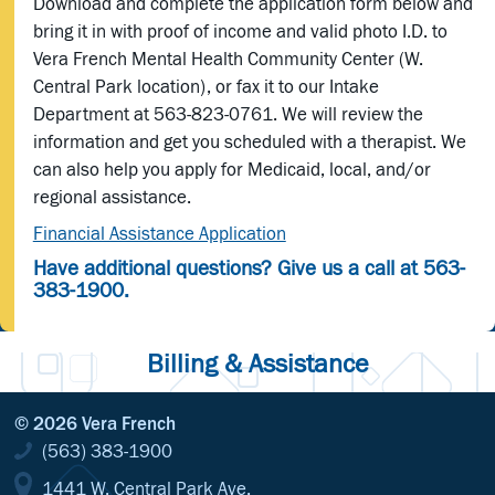
Download and complete the application form below and
bring it in with proof of income and valid photo I.D. to
Vera French Mental Health Community Center (W.
Central Park location), or fax it to our Intake
Department at 563-823-0761. We will review the
information and get you scheduled with a therapist. We
can also help you apply for Medicaid, local, and/or
regional assistance.
Financial Assistance Application
Have additional questions? Give us a call at 563-
383-1900.
Billing & Assistance
© 2026 Vera French
(563) 383-1900
1441 W. Central Park Ave.