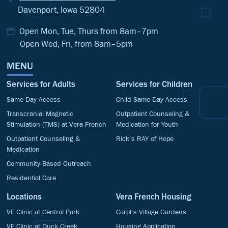
Davenport, Iowa 52804
Open Mon, Tue, Thurs from 8am–7pm
Open Wed, Fri, from 8am–5pm
MENU
Services for Adults
Services for Children
Same Day Access
Child Same Day Access
Transcranial Magnetic
Outpatient Counseling &
Stimulation (TMS) at Vera French
Medication for Youth
Outpatient Counseling &
Rick’s RAY of Hope
Medication
Community-Based Outreach
Residential Care
Locations
Vera French Housing
VF Clinic at Central Park
Carol’s Village Gardens
VF Clinic at Duck Creek
Housing Application