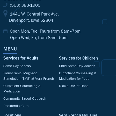
(563) 383-1900
1441 W. Central Park Ave.
Davenport, Iowa 52804
Open Mon, Tue, Thurs from 8am–7pm
Open Wed, Fri, from 8am–5pm
MENU
Services for Adults
Services for Children
Same Day Access
Child Same Day Access
Transcranial Magnetic
Outpatient Counseling &
Stimulation (TMS) at Vera French
Medication for Youth
Outpatient Counseling &
Rick’s RAY of Hope
Medication
Community-Based Outreach
Residential Care
Locations
Vera French Housing