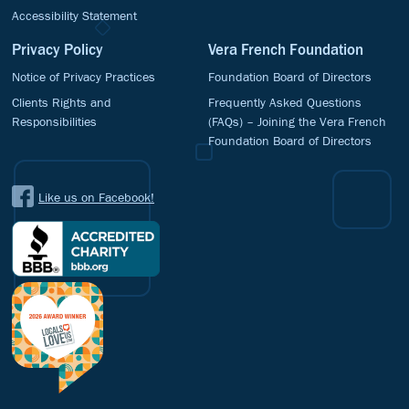
Accessibility Statement
Privacy Policy
Vera French Foundation
Notice of Privacy Practices
Foundation Board of Directors
Clients Rights and
Frequently Asked Questions
Responsibilities
(FAQs) – Joining the Vera French
Foundation Board of Directors
Like us on Facebook!