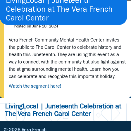
LivingLocal | Juneteenth
Celebration at The Vera French
Carol Center
Posted on
June 18, 2024
Vera French Community Mental Health Center invites
the public to The Carol Center to celebrate history and
health this Juneteenth. They are using this event as a
way to connect with the community but also fight against
the stigma surrounding mental health. Learn how you
can celebrate and recognize this important holiday.
Watch the segment here!
LivingLocal | Juneteenth Celebration at
The Vera French Carol Center
© 2026 Vera French