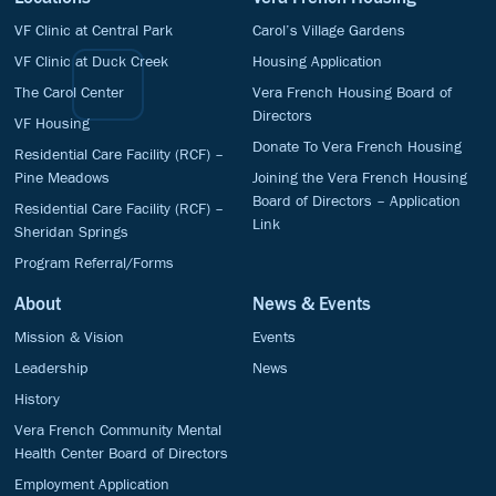
VF Clinic at Central Park
Carol’s Village Gardens
VF Clinic at Duck Creek
Housing Application
The Carol Center
Vera French Housing Board of
Directors
VF Housing
Donate To Vera French Housing
Residential Care Facility (RCF) –
Pine Meadows
Joining the Vera French Housing
Board of Directors – Application
Residential Care Facility (RCF) –
Link
Sheridan Springs
Program Referral/Forms
About
News & Events
Mission & Vision
Events
Leadership
News
History
Vera French Community Mental
Health Center Board of Directors
Employment Application