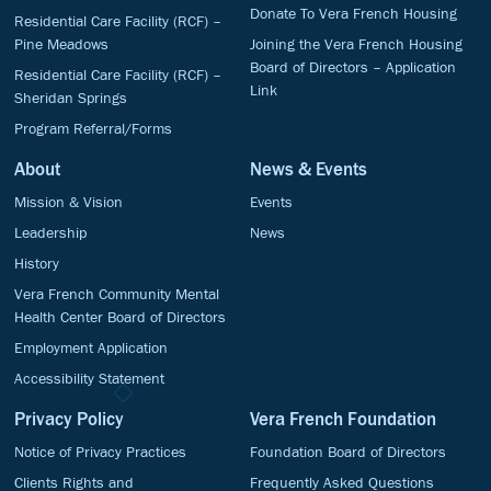
Donate To Vera French Housing
Residential Care Facility (RCF) –
Pine Meadows
Joining the Vera French Housing
Board of Directors – Application
Residential Care Facility (RCF) –
Link
Sheridan Springs
Program Referral/Forms
About
News & Events
Mission & Vision
Events
Leadership
News
History
Vera French Community Mental
Health Center Board of Directors
Employment Application
Accessibility Statement
Privacy Policy
Vera French Foundation
Notice of Privacy Practices
Foundation Board of Directors
Clients Rights and
Frequently Asked Questions