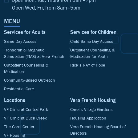
Open Mon, Tue, Thurs from 8am–7pm
Open Wed, Fri, from 8am–5pm
MENU
Services for Adults
Services for Children
Same Day Access
Child Same Day Access
Transcranial Magnetic
Outpatient Counseling &
Stimulation (TMS) at Vera French
Medication for Youth
Outpatient Counseling &
Rick’s RAY of Hope
Medication
Community-Based Outreach
Residential Care
Locations
Vera French Housing
VF Clinic at Central Park
Carol’s Village Gardens
VF Clinic at Duck Creek
Housing Application
The Carol Center
Vera French Housing Board of
Directors
VF Housing