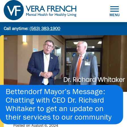
Skip
to
MENU
content
Mental
Call anytime:
(563) 383-1900
Site
Health
Search
search:
for
Healthy
Living
Bettendorf Mayor’s Message:
Chatting with CEO Dr. Richard
Whitaker to get an update on
their services to our community
Posted on
August 6, 2024