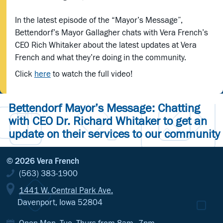
In the latest episode of the “Mayor’s Message”,
Bettendorf’s Mayor Gallagher chats with Vera French’s
CEO Rich Whitaker about the latest updates at Vera
French and what they’re doing in the community.
Click
here
to watch the full video!
Bettendorf Mayor’s Message: Chatting
with CEO Dr. Richard Whitaker to get an
update on their services to our community
© 2026 Vera French
(563) 383-1900
1441 W. Central Park Ave.
Davenport, Iowa 52804