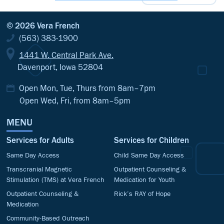
© 2026 Vera French
(563) 383-1900
1441 W. Central Park Ave.
Davenport, Iowa 52804
Open Mon, Tue, Thurs from 8am–7pm
Open Wed, Fri, from 8am–5pm
MENU
Services for Adults
Services for Children
Same Day Access
Child Same Day Access
Transcranial Magnetic
Outpatient Counseling &
Stimulation (TMS) at Vera French
Medication for Youth
Outpatient Counseling &
Rick’s RAY of Hope
Medication
Community-Based Outreach