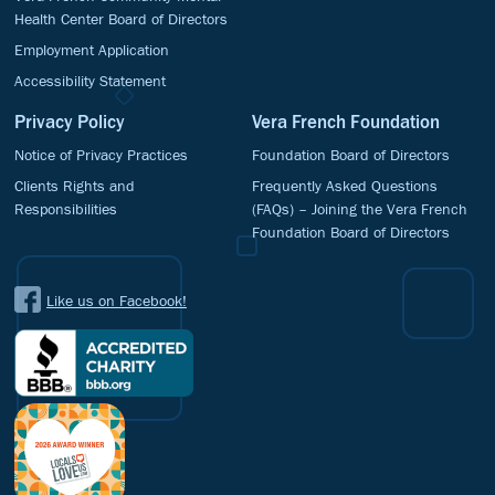
Health Center Board of Directors
Employment Application
Accessibility Statement
Privacy Policy
Vera French Foundation
Notice of Privacy Practices
Foundation Board of Directors
Clients Rights and
Frequently Asked Questions
Responsibilities
(FAQs) – Joining the Vera French
Foundation Board of Directors
Like us on Facebook!