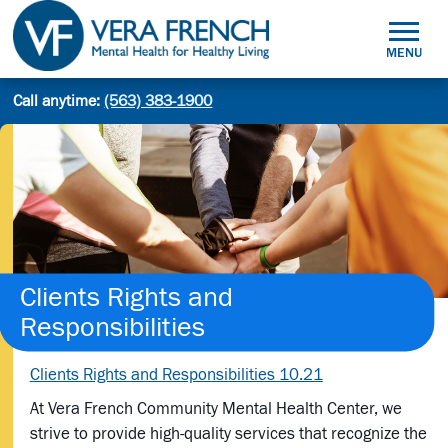
Skip
to
MENU
content
Mental
Call anytime:
(563) 383-1900
Site
Health
Search
search:
for
Healthy
Living
Clients Rights and
Responsibilities
Clients Rights and Responsibilities 10.21
At Vera French Community Mental Health Center, we
strive to provide high-quality services that recognize the