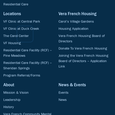
Residential Care
Locations
Vera French Housing
VF Clinic at Central Park
Carol’s Village Gardens
VF Clinic at Duck Creek
Housing Application
The Carol Center
Vera French Housing Board of
Directors
VF Housing
Donate To Vera French Housing
Residential Care Facility (RCF) –
Pine Meadows
Joining the Vera French Housing
Board of Directors – Application
Residential Care Facility (RCF) –
Link
Sheridan Springs
Program Referral/Forms
About
News & Events
Mission & Vision
Events
Leadership
News
History
Vera French Community Mental