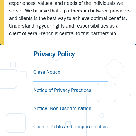
experiences, values, and needs of the individuals we
serve. We believe that a
partnership
between providers
and clients is the best way to achieve optimal benefits.
Understanding your rights and responsibilities as a
client of Vera French is central to this partnership.
Privacy Policy
Class Notice
Notice of Privacy Practices
Notice: Non-Discrimination
Clients Rights and Responsibilities