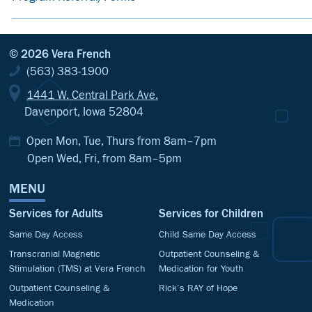
© 2026 Vera French
(563) 383-1900
1441 W. Central Park Ave.
Davenport, Iowa 52804
Open Mon, Tue, Thurs from 8am–7pm
Open Wed, Fri, from 8am–5pm
MENU
Services for Adults
Services for Children
Same Day Access
Child Same Day Access
Transcranial Magnetic
Outpatient Counseling &
Stimulation (TMS) at Vera French
Medication for Youth
Outpatient Counseling &
Rick’s RAY of Hope
Medication