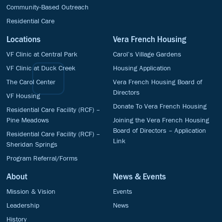
Community-Based Outreach
Residential Care
Locations
Vera French Housing
VF Clinic at Central Park
Carol’s Village Gardens
VF Clinic at Duck Creek
Housing Application
The Carol Center
Vera French Housing Board of
Directors
VF Housing
Donate To Vera French Housing
Residential Care Facility (RCF) –
Pine Meadows
Joining the Vera French Housing
Board of Directors – Application
Residential Care Facility (RCF) –
Link
Sheridan Springs
Program Referral/Forms
About
News & Events
Mission & Vision
Events
Leadership
News
History