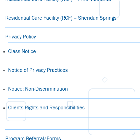
Residential Care Facility (RCF) – Sheridan Springs
Privacy Policy
Class Notice
Notice of Privacy Practices
Notice: Non-Discrimination
Clients Rights and Responsibilities
Program Referral/Forms