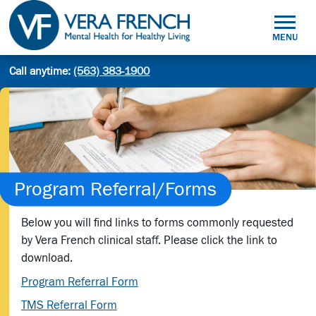
Skip
to
MENU
content
Mental
Call anytime:
(563) 383-1900
Site
Health
Search
search:
for
Healthy
Living
Program Referral/Forms
Below you will find links to forms commonly requested
by Vera French clinical staff. Please click the link to
download.
Program Referral Form
TMS Referral Form