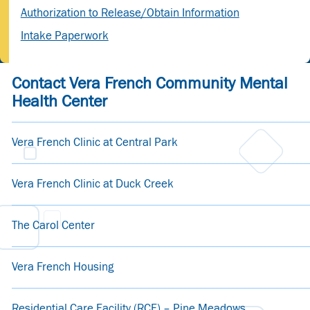
Authorization to Release/Obtain Information
Intake Paperwork
Contact Vera French Community Mental
Health Center
Vera French Clinic at Central Park
Vera French Clinic at Duck Creek
The Carol Center
Vera French Housing
Residential Care Facility (RCF) – Pine Meadows