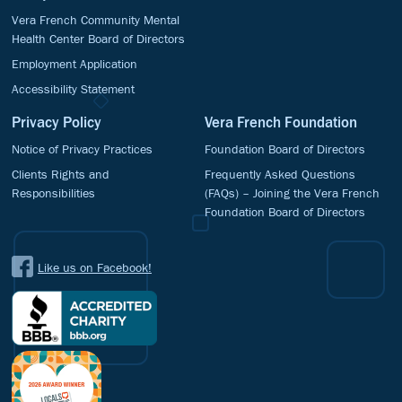
Vera French Community Mental
Health Center Board of Directors
Employment Application
Accessibility Statement
Privacy Policy
Vera French Foundation
Notice of Privacy Practices
Foundation Board of Directors
Clients Rights and
Frequently Asked Questions
Responsibilities
(FAQs) – Joining the Vera French
Foundation Board of Directors
Like us on Facebook!