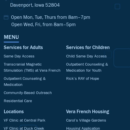
Davenport, Iowa 52804
Open Mon, Tue, Thurs from 8am–7pm
Open Wed, Fri, from 8am–5pm
MENU
Services for Adults
Services for Children
Same Day Access
Child Same Day Access
Transcranial Magnetic
Outpatient Counseling &
Stimulation (TMS) at Vera French
Medication for Youth
Outpatient Counseling &
Rick’s RAY of Hope
Medication
Community-Based Outreach
Residential Care
Locations
Vera French Housing
VF Clinic at Central Park
Carol’s Village Gardens
VF Clinic at Duck Creek
Housing Application