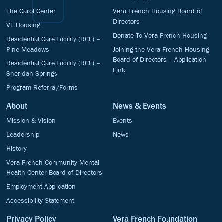
The Carol Center
Vera French Housing Board of
Directors
VF Housing
Donate To Vera French Housing
Residential Care Facility (RCF) –
Pine Meadows
Joining the Vera French Housing
Board of Directors – Application
Residential Care Facility (RCF) –
Link
Sheridan Springs
Program Referral/Forms
About
News & Events
Mission & Vision
Events
Leadership
News
History
Vera French Community Mental
Health Center Board of Directors
Employment Application
Accessibility Statement
Privacy Policy
Vera French Foundation