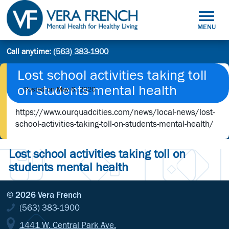
Skip
to
MENU
content
Mental
Call anytime:
(563) 383-1900
Site
Health
Search
search:
for
Lost school activities taking toll
Healthy
on students mental health
Posted on
May 6, 2020
Living
https://www.ourquadcities.com/news/local-news/lost-
school-activities-taking-toll-on-students-mental-health/
Lost school activities taking toll on
students mental health
© 2026 Vera French
(563) 383-1900
1441 W. Central Park Ave.