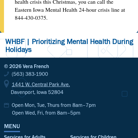
health crisis this Christmas, you can call the
Eastern Iowa Mental Health 24-hour crisis line at
844-430-0375.
WHBF | Prioritizing Mental Health During
Holidays
© 2026 Vera French
(563) 383-1900
1441 W. Central Park Ave.
Davenport, Iowa 52804
Open Mon, Tue, Thurs from 8am–7pm
Open Wed, Fri, from 8am–5pm
MENU
Services for Adults
Services for Children