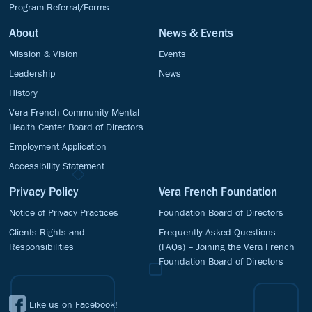
Program Referral/Forms
About
News & Events
Mission & Vision
Events
Leadership
News
History
Vera French Community Mental
Health Center Board of Directors
Employment Application
Accessibility Statement
Privacy Policy
Vera French Foundation
Notice of Privacy Practices
Foundation Board of Directors
Clients Rights and
Frequently Asked Questions
Responsibilities
(FAQs) – Joining the Vera French
Foundation Board of Directors
Like us on Facebook!