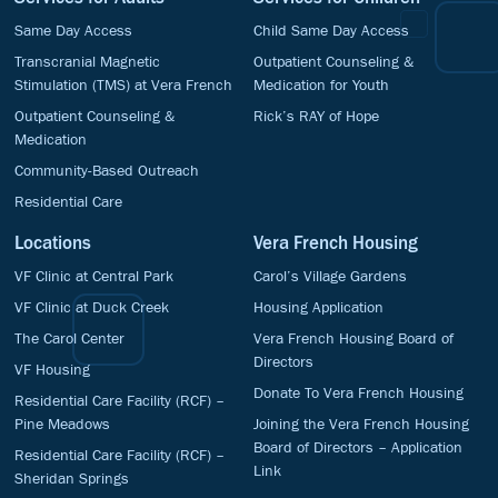
Same Day Access
Child Same Day Access
Transcranial Magnetic
Outpatient Counseling &
Stimulation (TMS) at Vera French
Medication for Youth
Outpatient Counseling &
Rick’s RAY of Hope
Medication
Community-Based Outreach
Residential Care
Locations
Vera French Housing
VF Clinic at Central Park
Carol’s Village Gardens
VF Clinic at Duck Creek
Housing Application
The Carol Center
Vera French Housing Board of
Directors
VF Housing
Donate To Vera French Housing
Residential Care Facility (RCF) –
Pine Meadows
Joining the Vera French Housing
Board of Directors – Application
Residential Care Facility (RCF) –
Link
Sheridan Springs