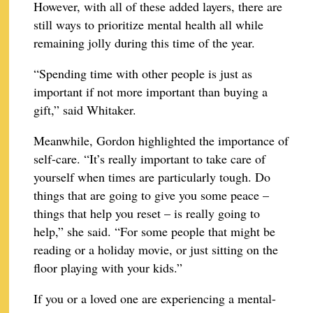
However, with all of these added layers, there are
still ways to prioritize mental health all while
remaining jolly during this time of the year.
“Spending time with other people is just as
important if not more important than buying a
gift,” said Whitaker.
Meanwhile, Gordon highlighted the importance of
self-care. “It’s really important to take care of
yourself when times are particularly tough. Do
things that are going to give you some peace –
things that help you reset – is really going to
help,” she said. “For some people that might be
reading or a holiday movie, or just sitting on the
floor playing with your kids.”
If you or a loved one are experiencing a mental-