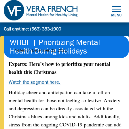
Skip
to
MENU
content
Mental
Call anytime:
(563) 383-1900
Site
Health
Search
search:
for
WHBF | Prioritizing Mental
Healthy
Health During Holidays
Posted on
December 21, 2021
Living
Experts: Here’s how to prioritize your mental
health this Christmas
Watch the segment here.
Holiday cheer and anticipation can take a toll on
mental health for those not feeling so festive. Anxiety
and depression can be directly associated with the
Christmas blues among kids and adults. Additionally,
stress from the ongoing COVID-19 pandemic can add