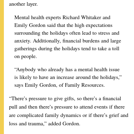
another layer.
Mental health experts Richard Whitaker and
Emily Gordon said that the high expectations
surrounding the holidays often lead to stress and
anxiety. Additionally, financial burdens and large
gatherings during the holidays tend to take a toll
on people.
“Anybody who already has a mental health issue
is likely to have an increase around the holidays,”
says Emily Gordon, of Family Resources.
“There’s pressure to give gifts, so there’s a financial
pull and then there’s pressure to attend events if there
are complicated family dynamics or if there’s grief and
loss and trauma,” added Gordon.