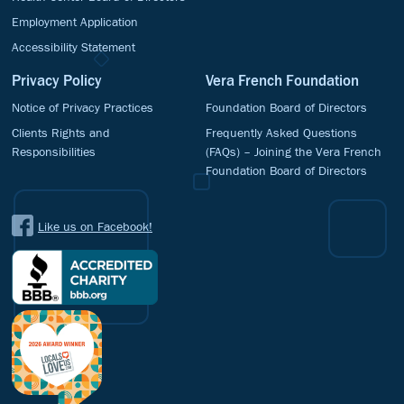
Employment Application
Accessibility Statement
Privacy Policy
Vera French Foundation
Notice of Privacy Practices
Foundation Board of Directors
Clients Rights and
Frequently Asked Questions
Responsibilities
(FAQs) – Joining the Vera French
Foundation Board of Directors
Like us on Facebook!