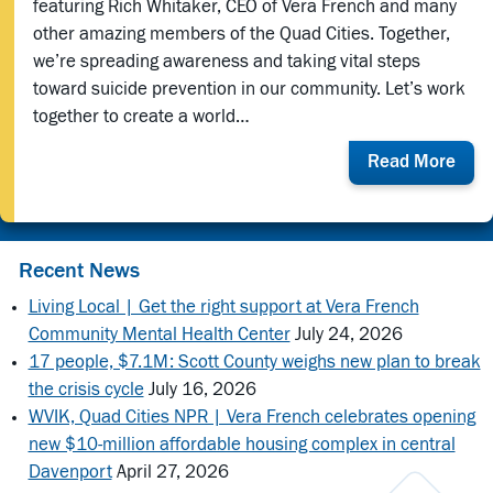
featuring Rich Whitaker, CEO of Vera French and many
other amazing members of the Quad Cities. Together,
we’re spreading awareness and taking vital steps
toward suicide prevention in our community. Let’s work
together to create a world…
abou
Read More
QC
Zero
Suic
Initi
Recent News
Rele
Living Local | Get the right support at Vera French
a
Community Mental Health Center
July 24, 2026
Vide
17 people, $7.1M: Scott County weighs new plan to break
Feat
Vera
the crisis cycle
July 16, 2026
Fren
WVIK, Quad Cities NPR | Vera French celebrates opening
CEO,
new $10-million affordable housing complex in central
Rich
Davenport
April 27, 2026
Whit