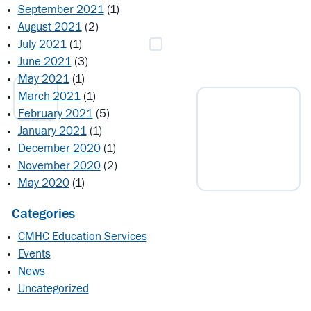
September 2021
(1)
August 2021
(2)
July 2021
(1)
June 2021
(3)
May 2021
(1)
March 2021
(1)
February 2021
(5)
January 2021
(1)
December 2020
(1)
November 2020
(2)
May 2020
(1)
Categories
CMHC Education Services
Events
News
Uncategorized