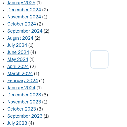
January 2025
(1)
December 2024
(2)
November 2024
(1)
October 2024
(2)
September 2024
(2)
August 2024
(2)
July 2024
(1)
June 2024
(4)
May 2024
(1)
April 2024
(2)
March 2024
(1)
February 2024
(1)
January 2024
(1)
December 2023
(3)
November 2023
(1)
October 2023
(3)
September 2023
(1)
July 2023
(4)