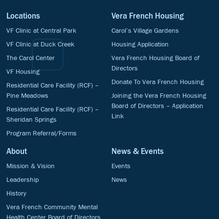
Locations
Vera French Housing
VF Clinic at Central Park
Carol’s Village Gardens
VF Clinic at Duck Creek
Housing Application
The Carol Center
Vera French Housing Board of
Directors
VF Housing
Donate To Vera French Housing
Residential Care Facility (RCF) –
Pine Meadows
Joining the Vera French Housing
Board of Directors – Application
Residential Care Facility (RCF) –
Link
Sheridan Springs
Program Referral/Forms
About
News & Events
Mission & Vision
Events
Leadership
News
History
Vera French Community Mental
Health Center Board of Directors