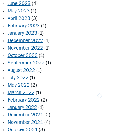
June 2023
(4)
May 2023
(1)
April 2023
(3)
February 2023
(1)
January 2023
(1)
December 2022
(1)
November 2022
(1)
October 2022
(1)
September 2022
(1)
August 2022
(1)
July 2022
(1)
May 2022
(2)
March 2022
(1)
February 2022
(2)
January 2022
(1)
December 2021
(2)
November 2021
(4)
October 2021
(3)