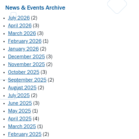
News & Events Archive
July 2026
(2)
April 2026
(3)
March 2026
(3)
February 2026
(1)
January 2026
(2)
December 2025
(3)
November 2025
(2)
October 2025
(3)
September 2025
(2)
August 2025
(2)
July 2025
(2)
June 2025
(3)
May 2025
(1)
April 2025
(4)
March 2025
(1)
February 2025
(2)