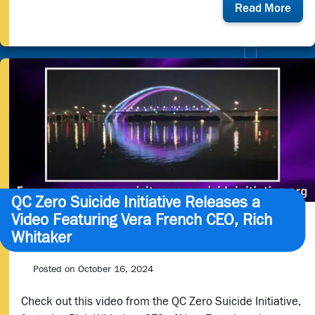
abou
Read More
202
Vera
Fren
Gala
QC Zero Suicide Initiative Releases a
Video Featuring Vera French CEO, Rich
Whitaker
Posted on
October 16, 2024
Check out this video from the QC Zero Suicide Initiative,