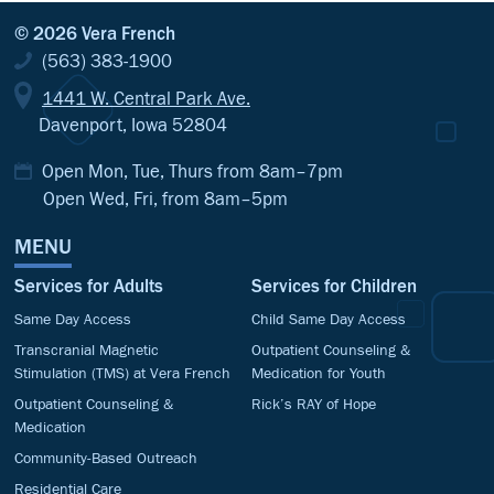
© 2026 Vera French
(563) 383-1900
1441 W. Central Park Ave.
Davenport, Iowa 52804
Open Mon, Tue, Thurs from 8am–7pm
Open Wed, Fri, from 8am–5pm
MENU
Services for Adults
Services for Children
Same Day Access
Child Same Day Access
Transcranial Magnetic
Outpatient Counseling &
Stimulation (TMS) at Vera French
Medication for Youth
Outpatient Counseling &
Rick’s RAY of Hope
Medication
Community-Based Outreach
Residential Care