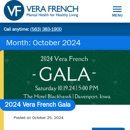
Skip
to
MENU
content
Mental
Call anytime:
(563) 383-1900
Site
Health
Search
search:
for
Month:
October 2024
Healthy
Living
2024 Vera French Gala
Posted on
October 25, 2024